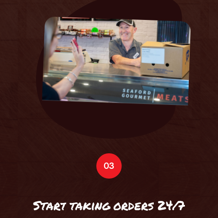
03
S
t
a
r
t
t
a
k
i
n
g
o
r
d
e
r
s
2
4
/
7