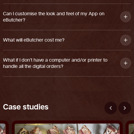
Can I customise the look and feel of my App on
eButcher?
What will eButcher cost me?
What if I don’t have a computer and/or printer to
handle all the digital orders?
C
a
s
e
s
t
u
d
i
e
s