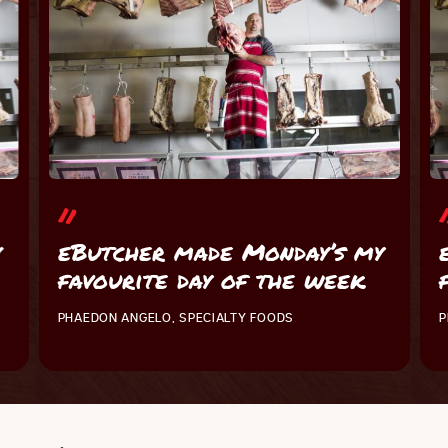
y
eButcher made Monday’s my
favourite day of the week
PHAEDON ANGELO, SPECIALTY FOODS
P