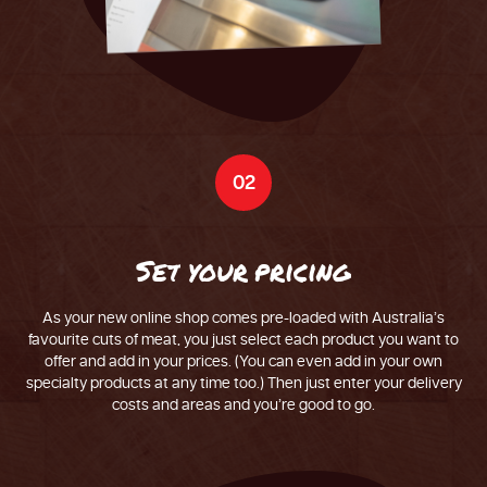
02
S
e
t
y
o
u
r
p
r
i
c
i
n
g
As your new online shop comes pre-loaded with Australia’s
favourite cuts of meat, you just select each product you want to
offer and add in your prices. (You can even add in your own
specialty products at any time too.) Then just enter your delivery
costs and areas and you’re good to go.