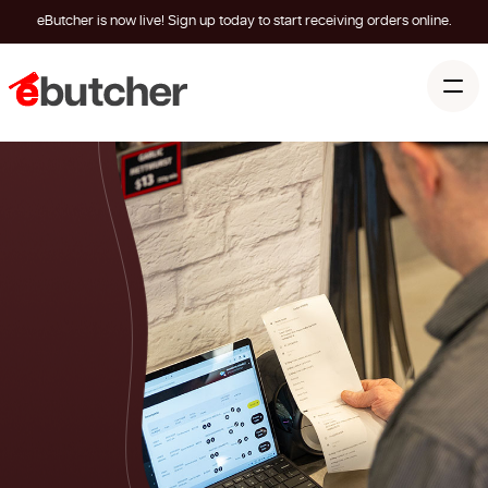
eButcher is now live! Sign up today to start receiving orders online.