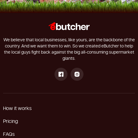
We believe that local businesses, like yours, are the backbone of the
country. And we want them to win. So we created eButcher to help
the local guys fight back against the big all-consuming supermarket
giants.
How it works
Pricing
FAQs