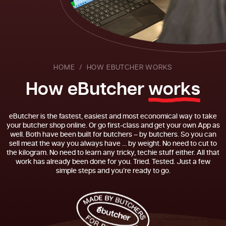
HOME
HOW EBUTCHER WORKS
H
o
w
e
B
u
t
c
h
e
r
w
o
r
k
s
eButcher is the fastest, easiest and most economical way to take
your butcher shop online. Or go first-class and get your own App as
well. Both have been built for butchers – by butchers. So you can
sell meat the way you always have … by weight. No need to cut to
the kilogram. No need to learn any tricky, techie stuff either. All that
work has already been done for you. Tried. Tested. Just a few
simple steps and you’re ready to go.