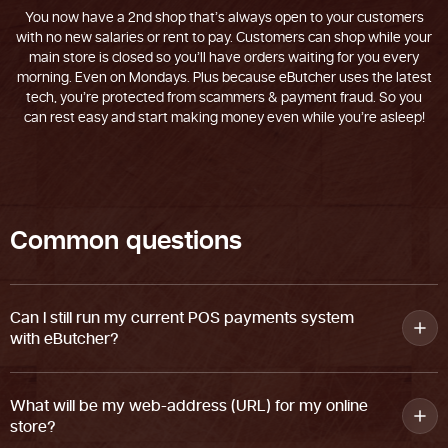
You now have a 2nd shop that’s always open to your customers
with no new salaries or rent to pay. Customers can shop while your
main store is closed so you’ll have orders waiting for you every
morning. Even on Mondays. Plus because eButcher uses the latest
tech, you’re protected from scammers & payment fraud. So you
can rest easy and start making money even while you’re asleep!
C
o
m
m
o
n
q
u
e
s
t
i
o
n
s
Can I still run my current POS payments system
with eButcher?
What will be my web-address (URL) for my online
store?