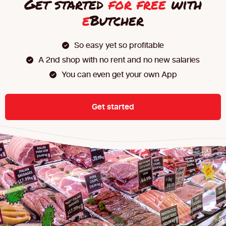
Get started
for free
with
e
Butcher
So easy yet so profitable
A 2nd shop with no rent and no new salaries
You can even get your own App
Get started