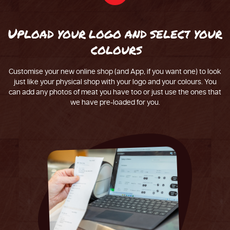
U
p
l
o
a
d
y
o
u
r
l
o
g
o
a
n
d
s
e
l
e
c
t
y
o
u
r
c
o
l
o
u
r
s
Customise your new online shop (and App, if you want one) to look
just like your physical shop with your logo and your colours. You
can add any photos of meat you have too or just use the ones that
we have pre-loaded for you.